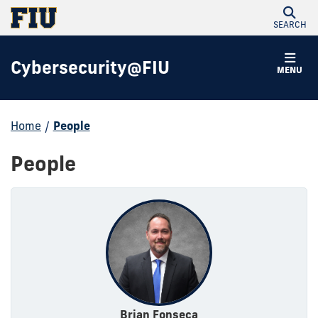
SEARCH
Cybersecurity@FIU
MENU
Home
/
People
People
Brian Fonseca