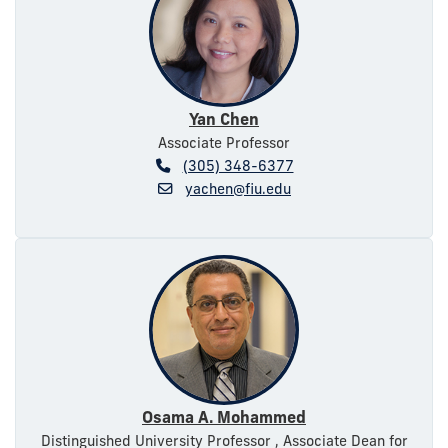
Yan Chen
Associate Professor
(305) 348-6377
yachen@fiu.edu
Osama A. Mohammed
Distinguished University Professor , Associate Dean for