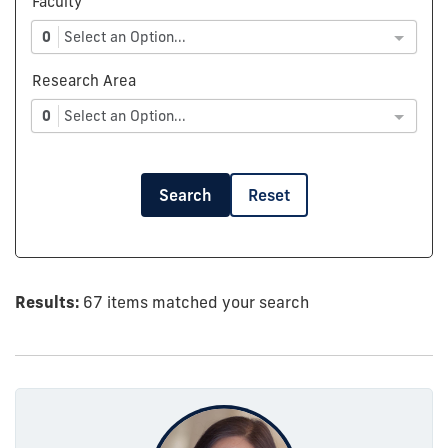
Faculty
0
Select an Option...
Research Area
0
Select an Option...
Search
Reset
Results:
67 items matched your search