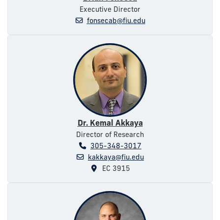
Executive Director
fonsecab@fiu.edu
Dr. Kemal Akkaya
Director of Research
305-348-3017
kakkaya@fiu.edu
EC 3915