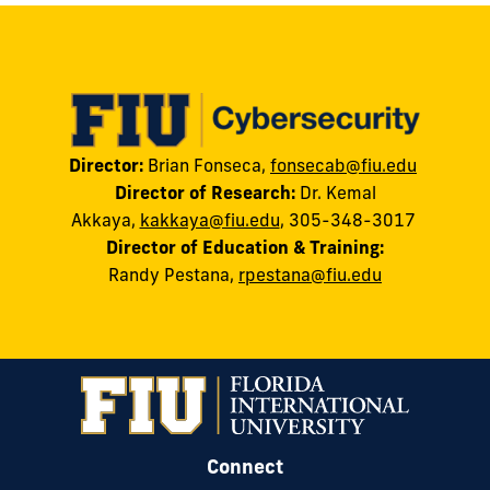
Director:
Brian Fonseca,
fonsecab@fiu.edu
Director of Research:
Dr. Kemal
Akkaya
,
kakkaya@fiu.edu
, 305-348-3017
Director of Education & Training:
Randy
Pestana
,
rpestana@fiu.edu
Connect