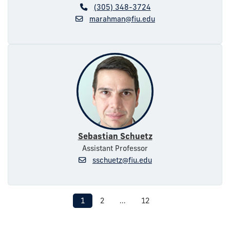
(305) 348-3724
marahman@fiu.edu
Sebastian Schuetz
Assistant Professor
sschuetz@fiu.edu
1
2
...
12