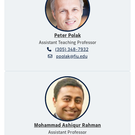
Peter Polak
Assistant Teaching Professor
(305) 348-7932
ppolak@fiu.edu
Mohammad Ashiqur Rahman
Assistant Professor