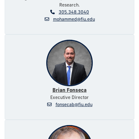
Research.
305.348.3040
mohammed@fiu.edu
Brian Fonseca
Executive Director
fonsecab@fiu.edu