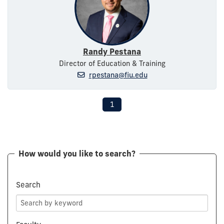
Randy Pestana
Director of Education & Training
rpestana@fiu.edu
1
How would you like to search?
Search