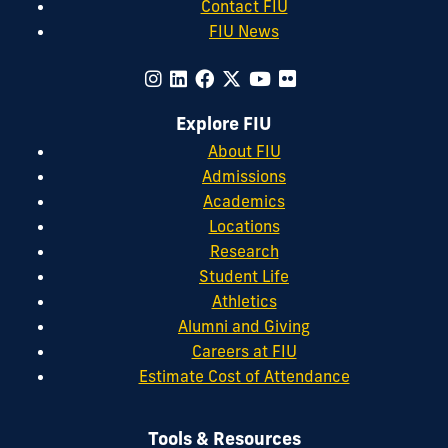
Contact FIU
FIU News
Explore FIU
About FIU
Admissions
Academics
Locations
Research
Student Life
Athletics
Alumni and Giving
Careers at FIU
Estimate Cost of Attendance
Tools & Resources