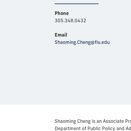
Phone
305.348.0432
Email
Shaoming.Cheng@fiu.edu
Shaoming Cheng is an Associate Pr
Department of Public Policy and Adm