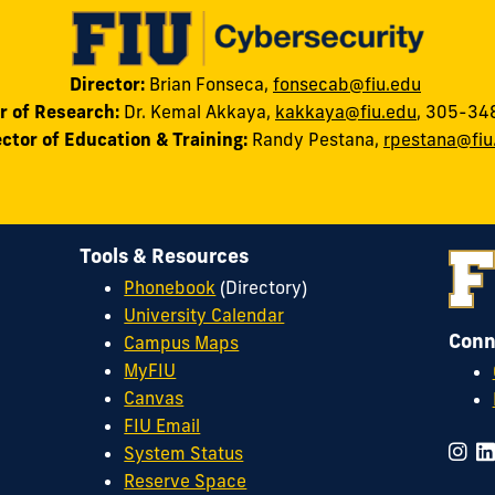
Director:
Brian Fonseca,
fonsecab@fiu.edu
r of Research:
Dr. Kemal Akkaya
,
kakkaya@fiu.edu
, 305-34
ector of Education & Training:
Randy
Pestana
,
rpestana@fiu
Tools & Resources
Phonebook
(Directory)
University Calendar
Conn
Campus Maps
MyFIU
Canvas
FIU Email
System Status
Reserve Space