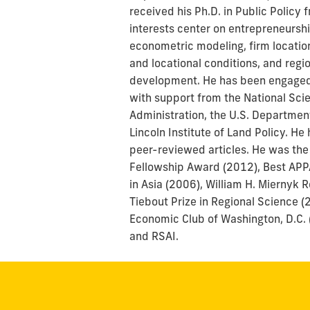
received his Ph.D. in Public Policy
interests center on entrepreneursh
econometric modeling, firm location
and locational conditions, and reg
development. He has been engaged 
with support from the National Sc
Administration, the U.S. Departmen
Lincoln Institute of Land Policy. 
peer-reviewed articles. He was the
Fellowship Award (2012), Best APP
in Asia (2006), William H. Miernyk 
Tiebout Prize in Regional Science (
Economic Club of Washington, D.C.
and RSAI.