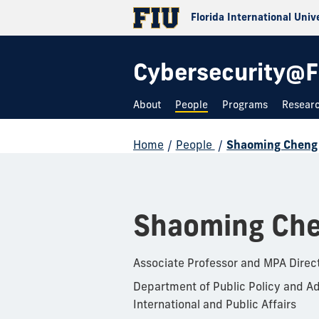
Florida International Univ
Cybersecurity@F
About
People
Programs
Resear
Home
/
People
/
Shaoming Cheng
Shaoming Ch
Associate Professor and MPA Direc
Department of Public Policy and Ad
International and Public Affairs