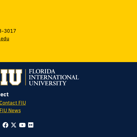
8-3017
.edu
ect
Contact FIU
FIU News