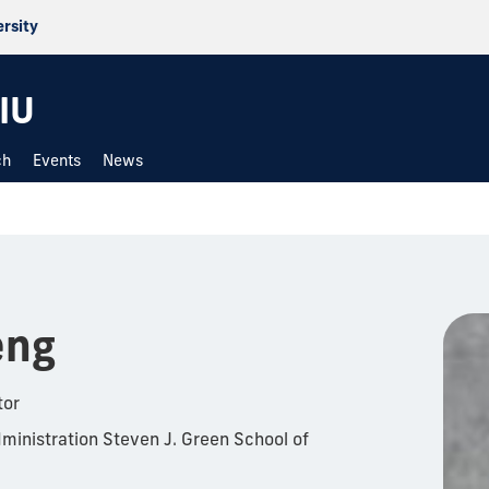
ersity
IU
ch
Events
News
eng
tor
ministration Steven J. Green School of