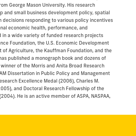
 from George Mason University. His research
ip and small business development policy, spatial
 decisions responding to various policy incentives
ional economic health, performance, and
in a wide variety of funded research projects
ience Foundation, the U.S. Economic Development
t of Agriculture, the Kauffman Foundation, and the
He has published a monograph book and dozens of
 winner of the Morris and Anita Broad Research
AM Dissertation in Public Policy and Management
Research Excellence Medal (2006), Charles M.
2005), and Doctoral Research Fellowship of the
 (2004). He is an active member of ASPA, NASPAA,