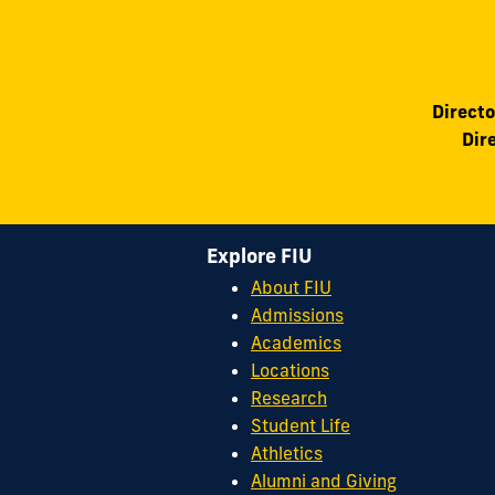
Directo
Dir
Explore FIU
About FIU
Admissions
Academics
Locations
Research
Student Life
Athletics
Alumni and Giving