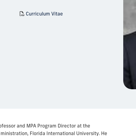
Curriculum Vitae
ofessor and MPA Program Director at the
inistration, Florida International University. He