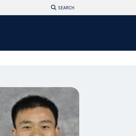
SEARCH