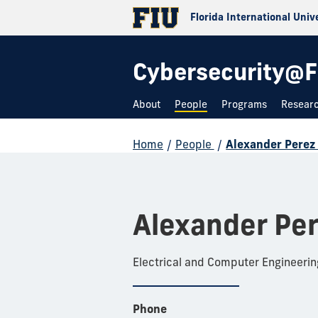
Florida International Univ
Cybersecurity@F
About
People
Programs
Resear
Home
/
People
/
Alexander Perez
Alexander Pe
Electrical and Computer Engineerin
Phone