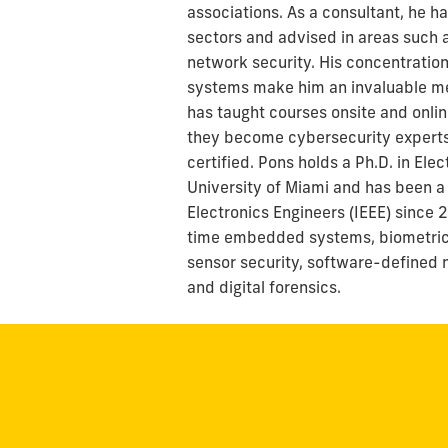
associations. As a consultant, he h
sectors and advised in areas such a
network security. His concentrati
systems make him an invaluable me
has taught courses onsite and onlin
they become cybersecurity experts
certified. Pons holds a Ph.D. in El
University of Miami and has been a 
Electronics Engineers (IEEE) since 
time embedded systems, biometrics
sensor security, software-defined 
and digital forensics.