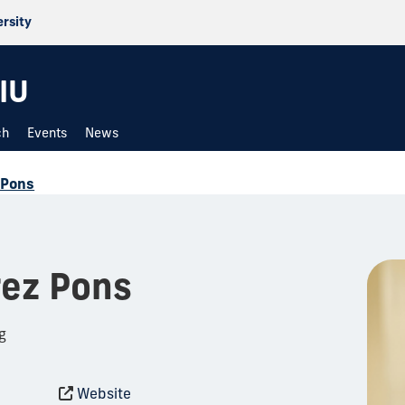
ersity
IU
ch
Events
News
 Pons
rez Pons
g
Website