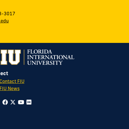
8-3017
.edu
ect
Contact FIU
FIU News