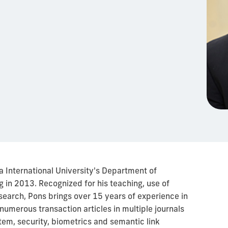
a International University's Department of
 in 2013. Recognized for his teaching, use of
search, Pons brings over 15 years of experience in
umerous transaction articles in multiple journals
tem, security, biometrics and semantic link