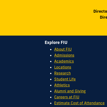
Directo
Dir
Explore FIU
About FIU
Admissions
Academics
Locations
Research
Student Life
Athletics
Alumni and Giving
Careers at FIU
Estimate Cost of Attendance