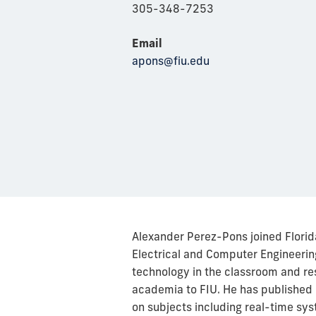
305-348-7253
Email
apons@fiu.edu
Alexander Perez-Pons joined Florid
Electrical and Computer Engineering
technology in the classroom and re
academia to FIU. He has published n
on subjects including real-time sys