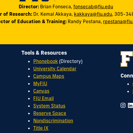
Director:
Brian Fonseca,
fonsecab@fiu.edu
r of Research:
Dr. Kemal Akkaya
,
kakkaya@fiu.edu
, 305-34
ector of Education & Training:
Randy
Pestana
,
rpestana@fiu
Tools & Resources
Phonebook
(Directory)
University Calendar
Conn
Campus Maps
MyFIU
Canvas
FIU Email
System Status
Reserve Space
Nondiscrimination
Title IX