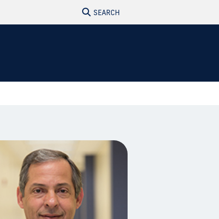
SEARCH