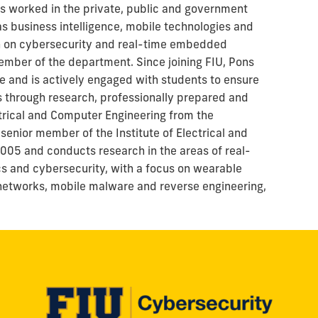
as worked in the private, public and government
s business intelligence, mobile technologies and
on on cybersecurity and real-time embedded
mber of the department. Since joining FIU, Pons
e and is actively engaged with students to ensure
 through research, professionally prepared and
ectrical and Computer Engineering from the
senior member of the Institute of Electrical and
2005 and conducts research in the areas of real-
 and cybersecurity, with a focus on wearable
networks, mobile malware and reverse engineering,