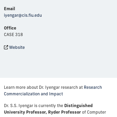
Email
iyengar@cis.fiu.edu
Office
CASE 318
Website
Learn more about Dr. Iyengar research at
Research
Commercialization and Impact
Dr. S.S. Iyengar is currently the
Distinguished
University Professor, Ryder Professor
of Computer