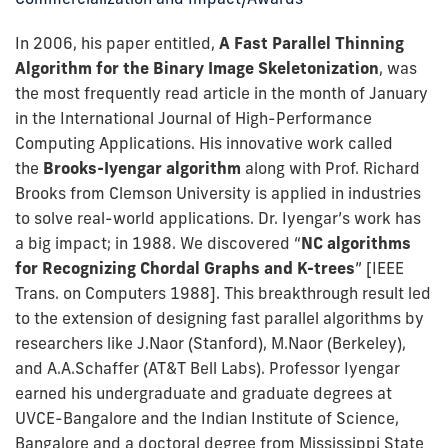
In 2006, his paper entitled,
A Fast Parallel Thinning
Algorithm for the Binary Image Skeletonization
, was
the most frequently read article in the month of January
in the International Journal of High-Performance
Computing Applications. His innovative work called
the
Brooks-Iyengar algorithm
along with Prof. Richard
Brooks from Clemson University is applied in industries
to solve real-world applications. Dr. Iyengar’s work has
a big impact; in 1988. We discovered “
NC algorithms
for Recognizing Chordal Graphs and K-trees
” [IEEE
Trans. on Computers 1988]. This breakthrough result led
to the extension of designing fast parallel algorithms by
researchers like J.Naor (Stanford), M.Naor (Berkeley),
and A.A.Schaffer (AT&T Bell Labs). Professor Iyengar
earned his undergraduate and graduate degrees at
UVCE-Bangalore and the Indian Institute of Science,
Bangalore and a doctoral degree from Mississippi State