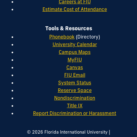
Careers at FIU
Estimate Cost of Attendance
Tools & Resources
Phonebook
(Directory)
University Calendar
Campus Maps
MyFIU
Canvas
FIU Email
System Status
Reserve Space
Nondiscrimination
Title IX
Report Discrimination or Harassment
|
© 2026 Florida International University