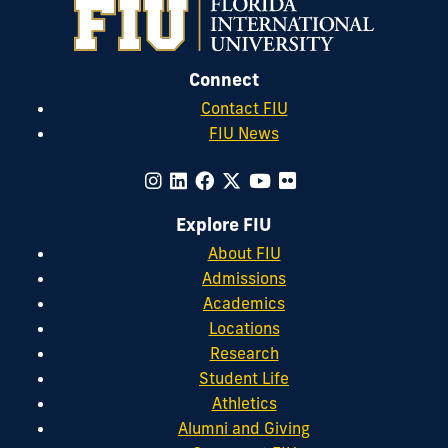
Connect
Contact FIU
FIU News
Explore FIU
About FIU
Admissions
Academics
Locations
Research
Student Life
Athletics
Alumni and Giving