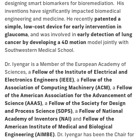
designing smart biomarkers for bioremediation. His
inventions have significantly impacted biomedical
engineering and medicine. He recently
patented a
simple, low-cost device for early intervention in
glaucoma
, and was involved in
early detection of lung
cancer by developing a 4D motion
model jointly with
Southwestern Medical School.
Dr. Iyengar is a Member of the European Academy of
Sciences, a
Fellow of the Institute of Electrical and
Electronics Engineers (IEEE)
, a
Fellow of the
Association of Computing Machinery (ACM)
, a
Fellow
of the American Association for the Advancement of
Science (AAAS)
, a
Fellow of the Society for Design
and Process Science (SDPS)
, a
Fellow of National
Academy of Inventors (NAI)
and
Fellow of the
American Institute of Medical and Biological
Engineering (AIMBE)
. Dr. Iyengar has been the Chair for