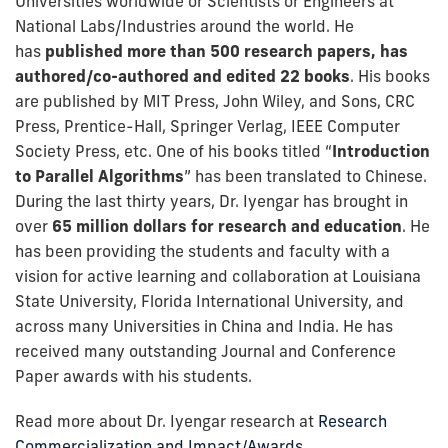
Universities worldwide or Scientists or Engineers at
National Labs/Industries around the world. He
has
published more than 500 research papers, has
authored/co-authored and edited 22 books
. His books
are published by MIT Press, John Wiley, and Sons, CRC
Press, Prentice-Hall, Springer Verlag, IEEE Computer
Society Press, etc. One of his books titled “
Introduction
to Parallel Algorithms
” has been translated to Chinese.
During the last thirty years, Dr. Iyengar has brought in
over
65 million dollars for research and education
. He
has been providing the students and faculty with a
vision for active learning and collaboration at Louisiana
State University, Florida International University, and
across many Universities in China and India. He has
received many outstanding Journal and Conference
Paper awards with his students.
Read more about Dr. Iyengar research at
Research
Commercialization and Impact/Awards