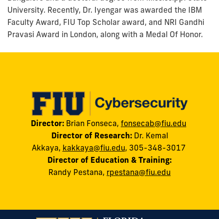
University. Recently, Dr. Iyengar was awarded the IBM
Faculty Award, FIU Top Scholar award, and NRI Gandhi
Pravasi Award in London, along with a Medal Of Honor.
Director:
Brian Fonseca,
fonsecab@fiu.edu
Director of Research:
Dr. Kemal
Akkaya
,
kakkaya@fiu.edu
, 305-348-3017
Director of Education & Training:
Randy
Pestana
,
rpestana@fiu.edu