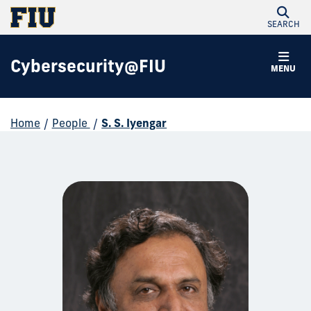
SEARCH
Cybersecurity@FIU
MENU
Home
/
People
/
S. S. Iyengar