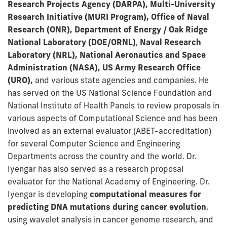
Research Projects Agency (DARPA), Multi-University
Research Initiative (MURI Program), Office of Naval
Research (ONR), Department of Energy / Oak Ridge
National Laboratory (DOE/ORNL)
,
Naval Research
Laboratory (NRL), National Aeronautics and Space
Administration (NASA), US Army Research Office
(URO),
and various state agencies and companies. He
has served on the US National Science Foundation and
National Institute of Health Panels to review proposals in
various aspects of Computational Science and has been
involved as an external evaluator (ABET-accreditation)
for several Computer Science and Engineering
Departments across the country and the world. Dr.
Iyengar has also served as a research proposal
evaluator for the National Academy of Engineering. Dr.
Iyengar is developing
computational measures for
predicting DNA mutations during cancer evolution
,
using wavelet analysis in cancer genome research, and