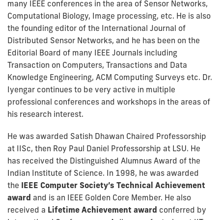
many IEEE conferences in the area of Sensor Networks,
Computational Biology, Image processing, etc. He is also
the founding editor of the International Journal of
Distributed Sensor Networks, and he has been on the
Editorial Board of many IEEE Journals including
Transaction on Computers, Transactions and Data
Knowledge Engineering, ACM Computing Surveys etc. Dr.
Iyengar continues to be very active in multiple
professional conferences and workshops in the areas of
his research interest.
He was awarded Satish Dhawan Chaired Professorship
at IISc, then Roy Paul Daniel Professorship at LSU. He
has received the Distinguished Alumnus Award of the
Indian Institute of Science. In 1998, he was awarded
the
IEEE Computer Society’s Technical Achievement
award
and is an IEEE Golden Core Member. He also
received a
Lifetime Achievement award
conferred by