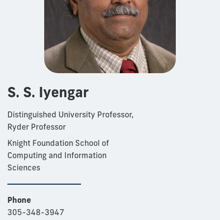
S. S. Iyengar
Distinguished University Professor,
Ryder Professor
Knight Foundation School of
Computing and Information
Sciences
Phone
305-348-3947