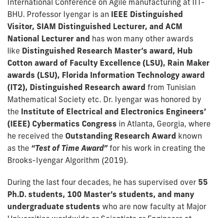
International Conference on Agile manufacturing at IIT-
BHU. Professor Iyengar is an
IEEE Distinguished
Visitor, SIAM Distinguished Lecturer, and ACM
National Lecturer and
has won many other awards
like
Distinguished Research Master’s award, Hub
Cotton award of Faculty Excellence (LSU), Rain Maker
awards (LSU), Florida Information Technology award
(IT2), Distinguished Research award
from Tunisian
Mathematical Society etc. Dr. Iyengar was honored by
the
Institute of Electrical and Electronics Engineers’
(IEEE) Cybermatics Congress
in Atlanta, Georgia, where
he received the
Outstanding Research Award
known
as the
“Test of Time Award”
for his work in creating the
Brooks-Iyengar Algorithm (2019).
During the last four decades, he has supervised over
55
Ph.D. students, 100 Master’s students, and many
undergraduate students
who are now faculty at Major