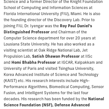
Science and a former Director of the Knight Foundation
School of Computing and Information Sciences at
Florida International University (FIU), Miami. He is also
the founding director of the Discovery Lab. Prior to
joining FIU, Dr. Iyengar was the
Roy Paul Daniel’s
Distinguished Professor
and Chairman of the
Computer Science department for over 20 years at
Lousiana State University. He has also worked as a
visiting scientist at Oak Ridge National Lab, Jet
Propulsion Lab,
Satish Dhawan Professor
at IISc
and
Homi Bhabha Professor
at IGCAR, Kalpakkam and
University of Paris and visited Tsinghua University,
Korea Advanced Institute of Science and Technology
(KAIST) etc. His research interests include High-
Performance Algorithms, Biomedical Computing, Sensor
Fusion, and Intelligent Systems for the last four
decades. His research has been funded by the
National
Science Foundation (NSF), Defense Advanced