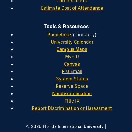
Careers at FIU
Estimate Cost of Attendance
Tools & Resources
Phonebook
(Directory)
University Calendar
Campus Maps
MyFIU
Canvas
FIU Email
System Status
Reserve Space
Nondiscrimination
Title IX
Report Discrimination or Harassment
|
© 2026 Florida International University