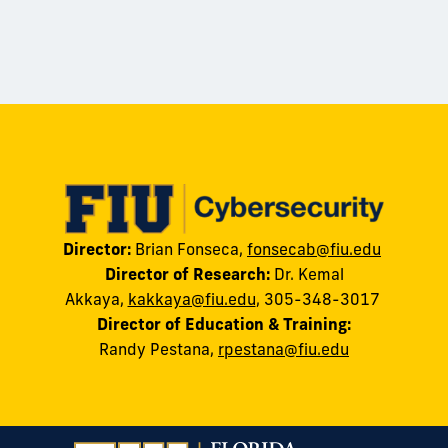
Director:
Brian Fonseca,
fonsecab@fiu.edu
Director of Research:
Dr. Kemal
Akkaya
,
kakkaya@fiu.edu
, 305-348-3017
Director of Education & Training:
Randy
Pestana
,
rpestana@fiu.edu