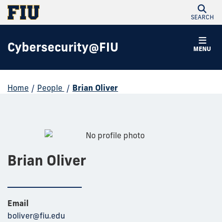
SEARCH
Cybersecurity@FIU
MENU
Home
/
People
/
Brian Oliver
Brian Oliver
Email
boliver@fiu.edu