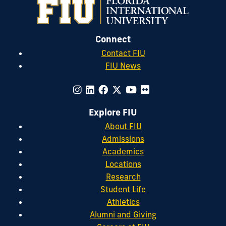
Connect
Contact FIU
FIU News
Explore FIU
About FIU
Admissions
Academics
Locations
Research
Student Life
Athletics
Alumni and Giving